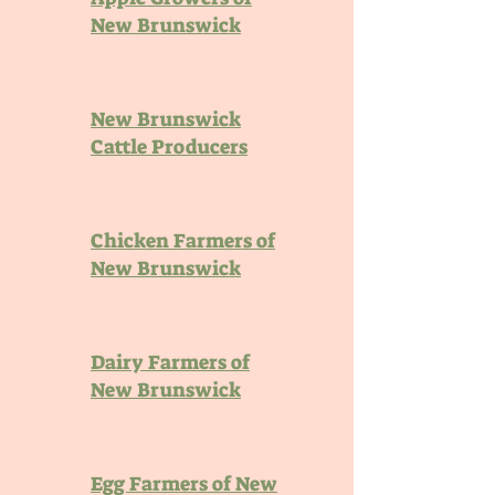
New Brunswick
New Brunswick
Cattle Producers
Chicken Farmers of
New Brunswick
Dairy Farmers of
New Brunswick
Egg Farmers of New