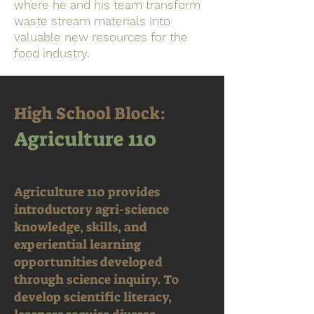
where he and his team transform
waste stream materials into
valuable new resources for the
food industry.
High School Block:
Agriculture 110
Agriculture 110 provides
introductory agri-science
knowledge, skills, and
experiential learning
opportunities developed
through science inquiry. To
develop scientific literacy,