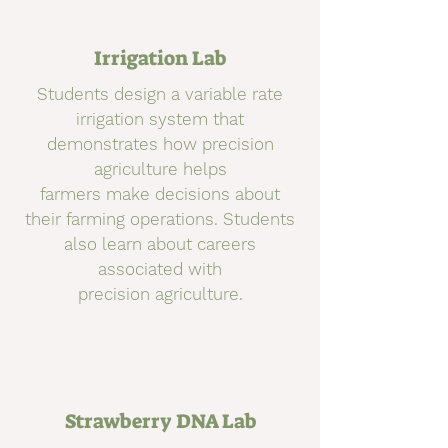
Irrigation Lab
Students design a variable rate
irrigation system that
demonstrates how precision
agriculture helps
farmers make decisions about
their farming operations. Students
also learn about careers
associated with
precision agriculture.
Strawberry DNA Lab