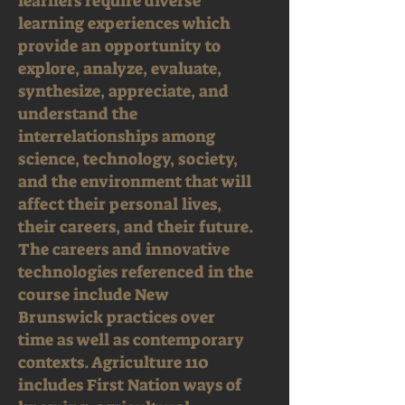
learners require diverse
learning experiences which
provide an opportunity to
explore, analyze, evaluate,
synthesize, appreciate, and
understand the
interrelationships among
science, technology, society,
and the environment that will
affect their personal lives,
their careers, and their future.
The careers and innovative
technologies referenced in the
course include New
Brunswick practices over
time as well as contemporary
contexts. Agriculture 110
includes First Nation ways of