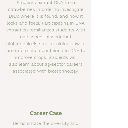
Students extract DNA from
strawberries in order to investigate
DNA: where it is found, and how it
looks and feels. Participating in DNA
extraction familiarizes students with
one aspect of work that
biotechnologists do: deciding how to
use information contained in DNA to
improve crops. Students will
also learn about ag-sector careers
associated with biotechnology.
Career Case
Demonstrate the diversity and