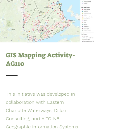
GIS Mapping Activity-
AG110
This initiative was developed in
collaboration with Eastern
Charlotte Waterways, Dillon
Consulting, and AITC-NB.
Geographic Information Systems