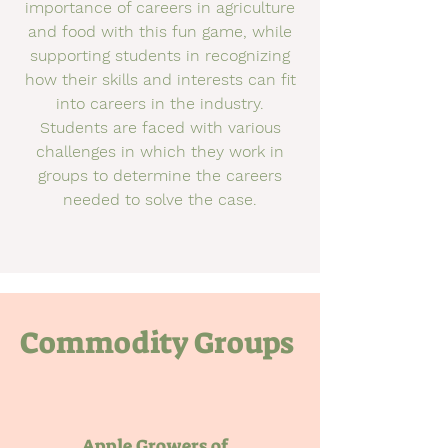
importance of careers in agriculture
and food with this fun game, while
supporting students in recognizing
how their skills and interests can fit
into careers in the industry.
Students are faced with various
challenges in which they work in
groups to determine the careers
needed to solve the case.
Commodity Groups
Apple Growers of