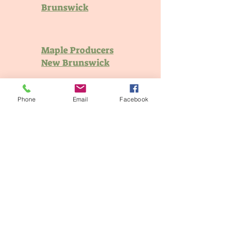
Brunswick
Maple Producers
New Brunswick
Phone
Email
Facebook
New Brunswick
Pork
Potatoes New
Brunswick
New Brunswick