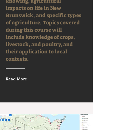
knowing, agricultural
impacts on life in New
Brunswick, and specific types
of agriculture. Topics covered
during this course will
include knowledge of crops,
livestock, and poultry, and
their application to local
contexts.
Read More