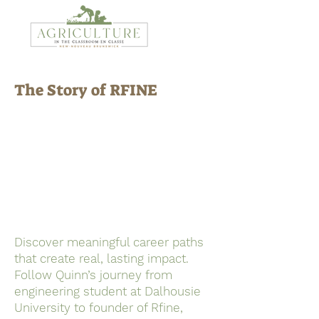
The Story of RFINE
Discover meaningful career paths
that create real, lasting impact.
Follow Quinn’s journey from
engineering student at Dalhousie
University to founder of Rfine,