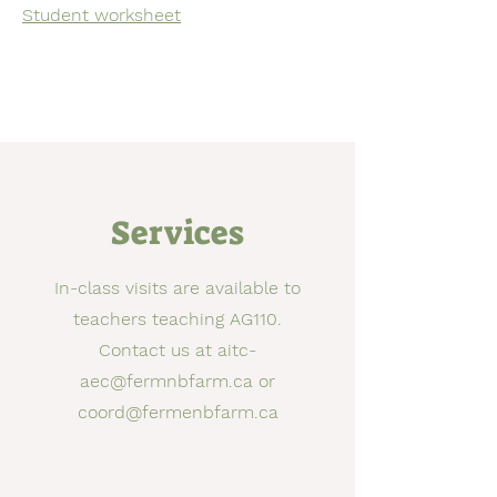
Student worksheet
Services
In-class visits are available to
teachers teaching AG110.
Contact us at
aitc-
aec@fermnbfarm.ca
or
coord@fermenbfarm.ca