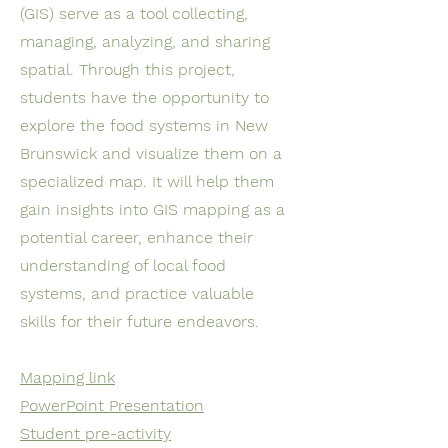
(GIS) serve as a tool collecting,
managing, analyzing, and sharing
spatial. Through this project,
students have the opportunity to
explore the food systems in New
Brunswick and visualize them on a
specialized map. It will help them
gain insights into GIS mapping as a
potential career, enhance their
understanding of local food
systems, and practice valuable
skills for their future endeavors.
Mapping link
PowerPoint Presentation
Student pre-activity