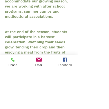
accommodate our growing season,
we are working with after school
programs, summer camps and
multicultural associations.
At the end of the season, students
will participate in a harvest
celebration. Watching their seeds
grow, tending their crop and then
enjoying a meal from the fruits of
their labour brings a full circle,
engaging experience to the next
Phone
Email
Facebook
generation of New Brunswickers.