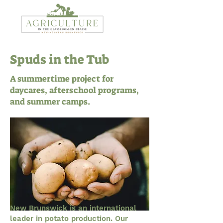
Spuds in the Tub
A summertime project for
daycares, afterschool programs,
and summer camps.
New Brunswick is an international
leader in potato production. Our