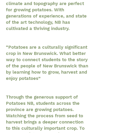
climate and topography are perfect
for growing potatoes. With
generations of experience, and state
of the art technology, NB has
cultivated a thriving industry.
“Potatoes are a culturally significant
crop in New Brunswick. What better
way to connect students to the story
of the people of New Brunswick than
by learning how to grow, harvest and
enjoy potatoes”
Through the generous support of
Potatoes NB, students across the
province are growing potatoes.
Watching the process from seed to
harvest brings a deeper connection
to this culturally important crop. To